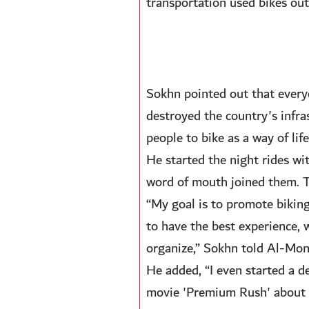
transportation used bikes out 
Sokhn pointed out that every
destroyed the country's infra
people to bike as a way of life
He started the night rides w
word of mouth joined them. Thi
“My goal is to promote biking
to have the best experience, 
organize,” Sokhn told Al-Moni
He added, “I even started a d
movie 'Premium Rush' about a 