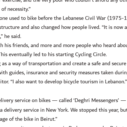
 exercise, and the very poor who couldn’t afford any ot
of necessity.”
one used to bike before the Lebanese Civil War (1975-1
structure and also changed how people lived. “It is now a
,” he said.
ith his friends, and more and more people who heard abo
s eventually led to his starting Cycling Circle.
 as a way of transportation and create a safe and secur
with guides, insurance and security measures taken durin
tor. “I also want to develop bicycle tourism in Lebanon.”
elivery service on bikes — called ‘Deghri Messengers’ —
delivery service in New York. We stopped this year, but
ge of the bike in Beirut.”