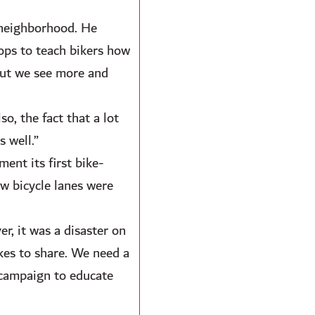
 neighborhood. He
hops to teach bikers how
 but we see more and
o, the fact that a lot
s well.”
ent its first bike-
w bicycle lanes were
r, it was a disaster on
ikes to share. We need a
 campaign to educate