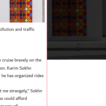
ollution and traffic
y cruise bravely on the
anon. Karim Sokhn
 he has organized rides
t me strangely,” Sokhn
ho could afford