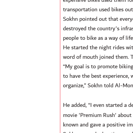
expensive bikes used them for
transportation used bikes out 
Sokhn pointed out that every
destroyed the country's infra
people to bike as a way of life
He started the night rides w
word of mouth joined them. Thi
“My goal is to promote biking
to have the best experience, 
organize,” Sokhn told Al-Moni
He added, “I even started a d
movie 'Premium Rush' about a 
known and gave a positive ima