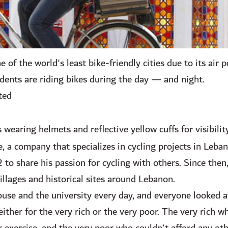
of the world's least bike-friendly cities due to its air p
dents are riding bikes during the day — and night.
ted
 wearing helmets and reflective yellow cuffs for visibilit
e, a company that specializes in cycling projects in Leb
o share his passion for cycling with others. Since then,
villages and historical sites around Lebanon.
use and the university every day, and everyone looked a
ither for the very rich or the very poor. The very rich w