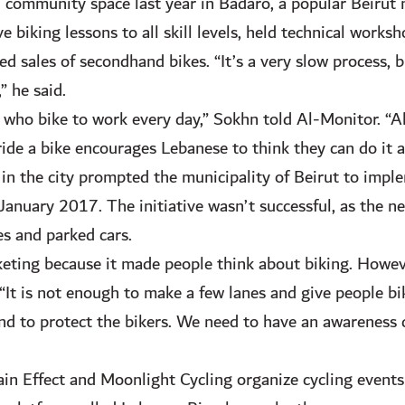
community space last year in Badaro, a popular Beirut
 biking lessons to all skill levels, held technical works
ted sales of secondhand bikes. “It’s a very slow process,
” he said.
 who bike to work every day,” Sokhn told Al-Monitor. “Als
 ride a bike encourages Lebanese to think they can do it a
in the city prompted the municipality of Beirut to implem
nuary 2017. The initiative wasn’t successful, as the ne
s and parked cars.
eting because it made people think about biking. Howeve
. “It is not enough to make a few lanes and give people b
 and to protect the bikers. We need to have an awareness
in Effect and Moonlight Cycling organize cycling events