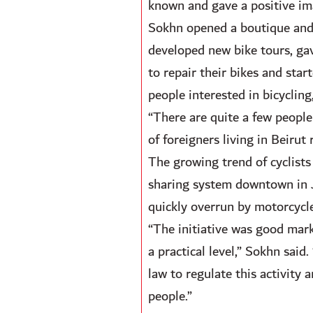
known and gave a positive ima
Sokhn opened a boutique and 
developed new bike tours, gave
to repair their bikes and star
people interested in bicycling,
“There are quite a few people
of foreigners living in Beirut
The growing trend of cyclists 
sharing system downtown in Ja
quickly overrun by motorcycle
“The initiative was good mark
a practical level,” Sokhn said
law to regulate this activity
people.”