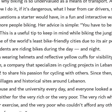
 why biking is so undervalued as a means of transport. A
I do it, if it’s dangerous, what I hear from car drivers,
uestions a starter would have, in a fun and interactive wa
ore people biking. Her advice is simple: “You have to be
his is a useful tip to keep in mind while biking the jung
of the world's least bike-friendly cities due to its air p
dents are riding bikes during the day — and night.
 wearing helmets and reflective yellow cuffs for visibilit
e, a company that specializes in cycling projects in Leb
o share his passion for cycling with others. Since then,
villages and historical sites around Lebanon.
use and the university every day, and everyone looked a
ither for the very rich or the very poor. The very rich w
 exercise, and the very poor who couldn’t afford any ot