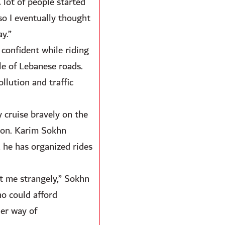
 lot of people started
 so I eventually thought
y.”
 confident while riding
le of Lebanese roads.
ollution and traffic
y cruise bravely on the
anon. Karim Sokhn
 he has organized rides
t me strangely,” Sokhn
ho could afford
her way of