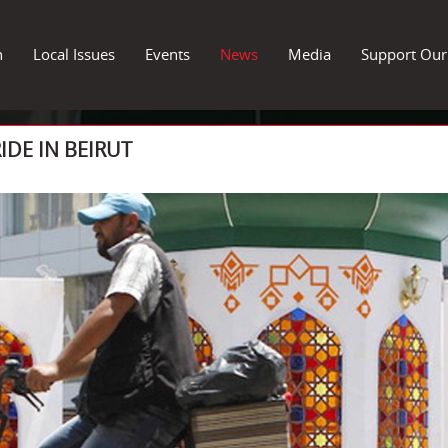
n
Local Issues
Events
News
Media
Support Ou
IDE IN BEIRUT