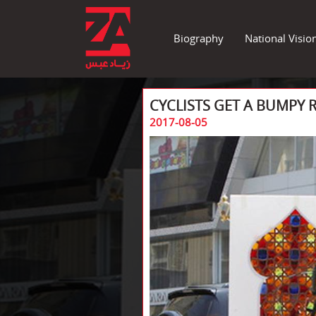
Biography
National Visio
CYCLISTS GET A BUMPY R
2017-08-05