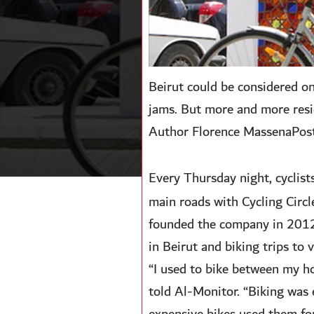
Beirut could be considered one 
jams. But more and more resi
Author Florence MassenaPos
Every Thursday night, cyclists
main roads with Cycling Circl
founded the company in 2012 t
in Beirut and biking trips to 
“I used to bike between my ho
told Al-Monitor. “Biking was e