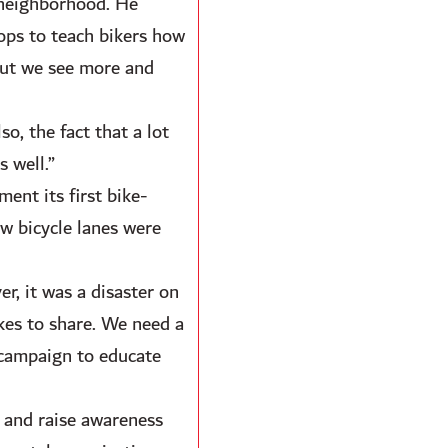
 neighborhood. He
hops to teach bikers how
 but we see more and
o, the fact that a lot
s well.”
ent its first bike-
w bicycle lanes were
r, it was a disaster on
ikes to share. We need a
 campaign to educate
 and raise awareness