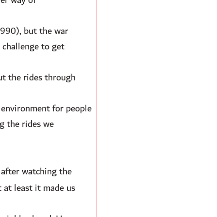
her way of
990), but the war
 challenge to get
ut the rides through
e environment for people
g the rides we
 after watching the
 at least it made us