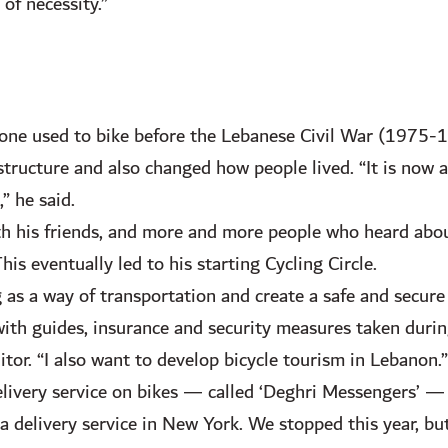
of necessity.”
one used to bike before the Lebanese Civil War (1975-1
structure and also changed how people lived. “It is now a
,” he said.
ith his friends, and more and more people who heard abo
s eventually led to his starting Cycling Circle.
 as a way of transportation and create a safe and secur
with guides, insurance and security measures taken durin
tor. “I also want to develop bicycle tourism in Lebanon.”
elivery service on bikes — called ‘Deghri Messengers’ —
delivery service in New York. We stopped this year, but