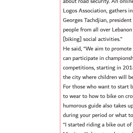
about road security. An onli
Logos Association, gathers in
Georges Tachdjian, president 
people from all over Lebanon 
[biking] social activities.”
He said, “We aim to promote b
can participate in championsh
competitions, starting in 2018
the city where children will be
For those who want to start 
to wear to how to bike on cr
humorous guide also takes up 
during your period or what t
“I started riding a bike out o