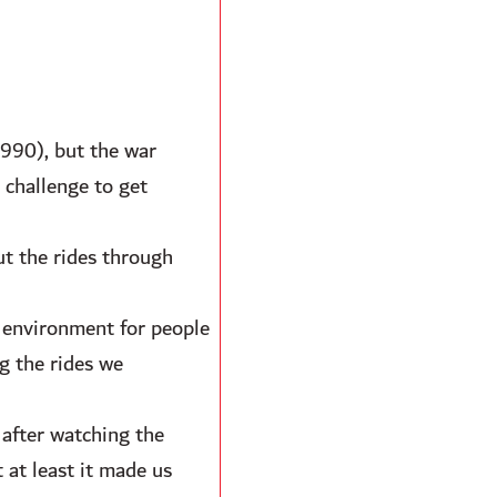
990), but the war
 challenge to get
ut the rides through
e environment for people
g the rides we
 after watching the
 at least it made us