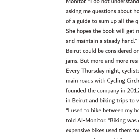
Monitor. “I do not understand
asking me questions about how 
of a guide to sum up all the q
She hopes the book will get m
and maintain a steady hand.” T
Beirut could be considered one 
jams. But more and more resi
Every Thursday night, cyclists
main roads with Cycling Circl
founded the company in 2012 t
in Beirut and biking trips to 
“I used to bike between my ho
told Al-Monitor. “Biking was e
expensive bikes used them for