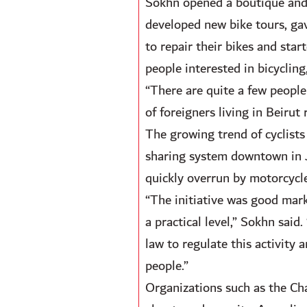
Sokhn opened a boutique and 
developed new bike tours, gave
to repair their bikes and star
people interested in bicycling,
“There are quite a few people
of foreigners living in Beirut
The growing trend of cyclists 
sharing system downtown in Ja
quickly overrun by motorcycle
“The initiative was good mark
a practical level,” Sokhn said
law to regulate this activity
people.”
Organizations such as the Cha