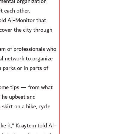
nmental organization
t each other.
old Al-Monitor that
cover the city through
eam of professionals who
al network to organize
 parks or in parts of
 some tips — from what
 The upbeat and
skirt on a bike, cycle
ike it,” Kraytem told Al-