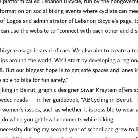
ne platform called Lebanon Bicycle, run by the nongover
formation on social biking events where cyclists can mee
of Logos and administrator of Lebanon Bicycle’s page, t
can use the website to "connect with each other and dis
icycle usage instead of cars. We also aim to create a t
ips around the world. We’ll start by developing a region
. But our biggest hope is to get safe spaces and lanes in
 able to bike for fun safely.”
biking in Beirut, graphic designer Siwar Kraytem offers
owded roads — in her guidebook, “ABCycling in Beirut.”
women’s issues, such as whether it is possible to wear a 
o do when you get lewd comments while biking.
f necessity during my second year of school and grew to l