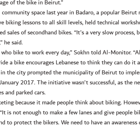
ge of the bike in Beirut.”
community space last year in Badaro, a popular Beirut
 biking lessons to all skill levels, held technical works
ted sales of secondhand bikes. “It’s a very slow process,
” he said.
 who bike to work every day,” Sokhn told Al-Monitor. “Als
 ride a bike encourages Lebanese to think they can do it a
in the city prompted the municipality of Beirut to implem
nuary 2017. The initiative wasn’t successful, as the ne
s and parked cars.
eting because it made people think about biking. Howeve
. “It is not enough to make a few lanes and give people b
 and to protect the bikers. We need to have an awareness