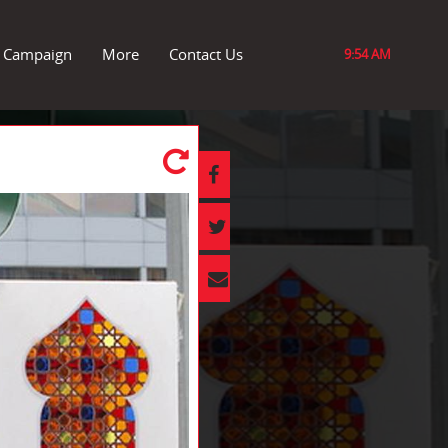
r Campaign
More
Contact Us
9:54 AM