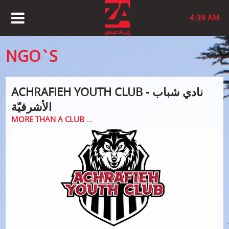
4:39 AM
NGO`S
ACHRAFIEH YOUTH CLUB - نادي شباب
الأشرفيّة
MORE THAN A CLUB ...