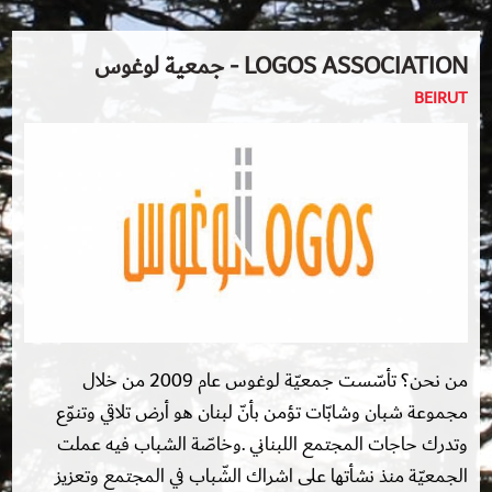
LOGOS ASSOCIATION - جمعية لوغوس
BEIRUT
من نحن؟ تأسّست جمعيّة لوغوس عام 2009 من خلال
مجموعة شبان وشابّات تؤمن بأنّ لبنان هو أرض تلاقي وتنوّع
وتدرك حاجات المجتمع اللبناني .وخاصّة الشباب فيه عملت
الجمعيّة منذ نشأتها على اشراك الشّباب في المجتمع وتعزيز