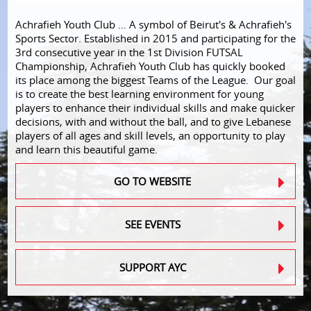
Achrafieh Youth Club ... A symbol of Beirut's & Achrafieh's
Sports Sector. Established in 2015 and participating for the
3rd consecutive year in the 1st Division FUTSAL
Championship, Achrafieh Youth Club has quickly booked
its place among the biggest Teams of the League. Our goal
is to create the best learning environment for young
players to enhance their individual skills and make quicker
decisions, with and without the ball, and to give Lebanese
players of all ages and skill levels, an opportunity to play
and learn this beautiful game.
GO TO WEBSITE
SEE EVENTS
SUPPORT AYC