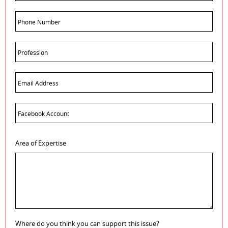
Area of Expertise
Where do you think you can support this issue?