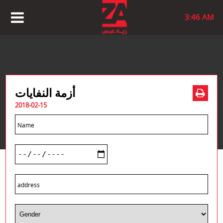
3:46 AM
أزمة النفايات
2018-02-15