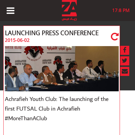
17:8 PM
LAUNCHING PRESS CONFERENCE
2015-06-02
Achrafieh Youth Club: The launching of the
first FUTSAL Club in Achrafieh
#MoreThanAClub