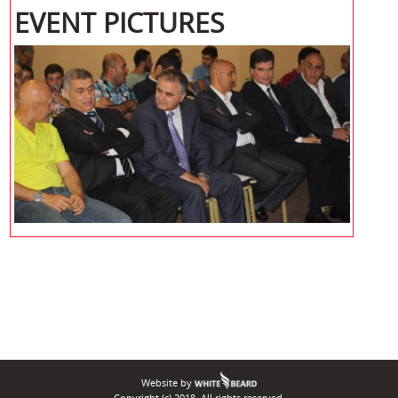
EVENT PICTURES
Website by
Copyright (c) 2018. All rights reserved.