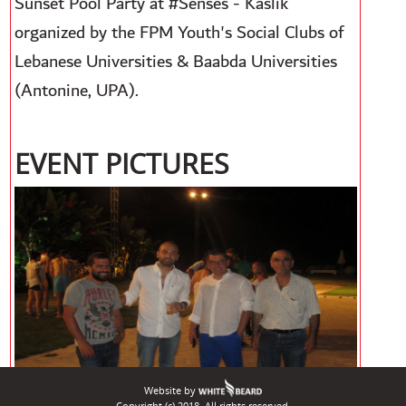
Sunset Pool Party at #Senses - Kaslik
organized by the FPM Youth's Social Clubs of
Lebanese Universities & Baabda Universities
(Antonine, UPA).
EVENT PICTURES
Website by
Copyright (c) 2018. All rights reserved.