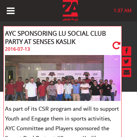
1:37 AM
AYC SPONSORING LU SOCIAL CLUB
PARTY AT SENSES KASLIK
2016-07-13
As part of its CSR program and will to support
Youth and Engage them in sports activities,
AYC Committee and Players sponsored the