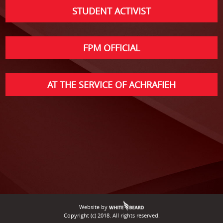
STUDENT ACTIVIST
FPM OFFICIAL
AT THE SERVICE OF ACHRAFIEH
Website by
Copyright (c) 2018. All rights reserved.