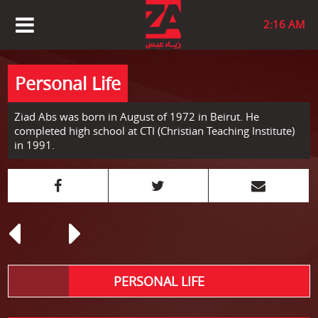
2:16 AM
Personal Life
Ziad Abs was born in August of 1972 in Beirut. He
completed high school at CTI (Christian Teaching Institute)
in 1991.
PERSONAL LIFE